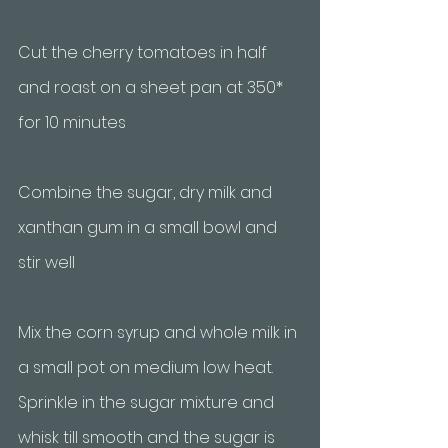
Cut the cherry tomatoes in half 
and roast on a sheet pan at 350* 
for 10 minutes
Combine the sugar, dry milk and 
xanthan gum in a small bowl and 
stir well
Mix the corn syrup and whole milk in 
a small pot on medium low heat. 
Sprinkle in the sugar mixture and 
whisk till smooth and the sugar is 