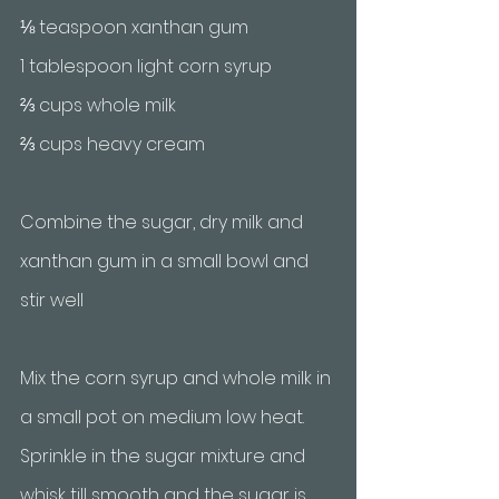
⅛ teaspoon xanthan gum
1 tablespoon light corn syrup
⅔ cups whole milk
⅔ cups heavy cream
Combine the sugar, dry milk and 
xanthan gum in a small bowl and 
stir well
Mix the corn syrup and whole milk in 
a small pot on medium low heat. 
Sprinkle in the sugar mixture and 
whisk till smooth and the sugar is 