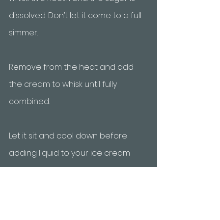
dissolved. Don’t let it come to a full 
simmer. 
Remove from the heat and add 
the cream to whisk until fully 
combined. 
Let it sit and cool down before 
adding liquid to your ice cream 
maker for about 10 minutes. 
After churning the base, use a 