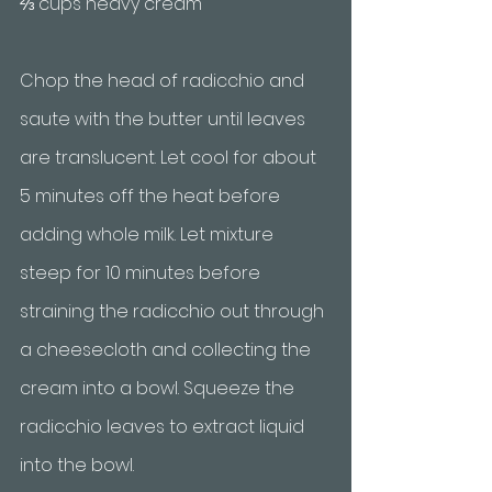
⅔ cups heavy cream
Chop the head of radicchio and 
saute with the butter until leaves 
are translucent. Let cool for about 
5 minutes off the heat before 
adding whole milk. Let mixture 
steep for 10 minutes before 
straining the radicchio out through 
a cheesecloth and collecting the 
cream into a bowl. Squeeze the 
radicchio leaves to extract liquid 
into the bowl. 