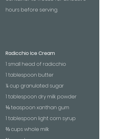
hours before serving.
Radicchio Ice Cream
1 small head of radicchio
1 tablespoon butter
¼ cup granulated sugar
1 tablespoon dry milk powder
⅛ teaspoon xanthan gum
1 tablespoon light corn syrup
⅔ cups whole milk