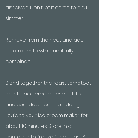
dissolved. Don’t let it come to a full 
simmer. 
Remove from the heat and add 
the cream to whisk until fully 
combined. 
Blend together the roast tomatoes 
with the ice cream base. Let it sit 
and cool down before adding 
liquid to your ice cream maker for 
about 10 minutes. Store in a 
container to freeze for at least 3 