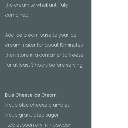
the cream to whisk until fully 
combined. 
Add ice cream base to your ice 
cream maker for about 10 minutes 
then store in a container to freeze 
for at least 3 hours before serving.
Blue Cheese Ice Cream
¼ cup blue cheese crumbles
¼ cup granulated sugar
1 tablespoon dry milk powder