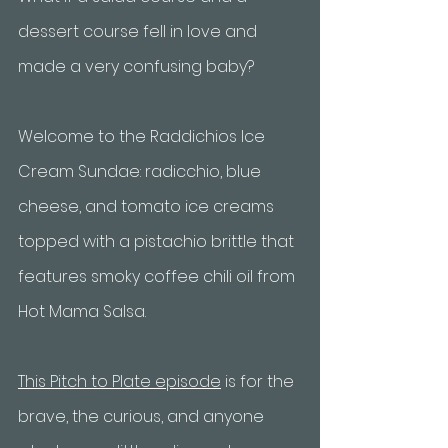
dessert course fell in love and 
made a very confusing baby? 
Welcome to the Raddichios Ice 
Cream Sundae: radicchio, blue 
cheese, and tomato ice creams 
topped with a pistachio brittle that 
features smoky coffee chili oil from 
Hot Mama Salsa. 
This Pitch to Plate episode
 is for the 
brave, the curious, and anyone 