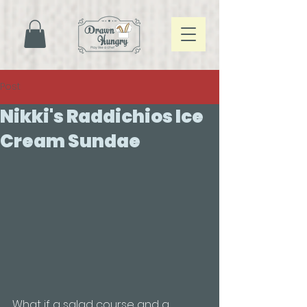
887241323666364
Post
Nikki's Raddichios Ice
Cream Sundae
What if a salad course and a 