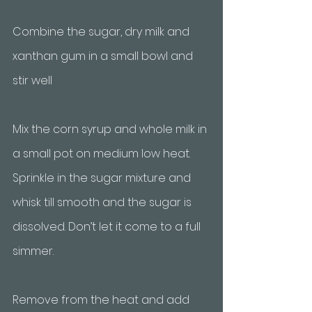
Combine the sugar, dry milk and 
xanthan gum in a small bowl and 
stir well
Mix the corn syrup and whole milk in 
a small pot on medium low heat. 
Sprinkle in the sugar mixture and 
whisk till smooth and the sugar is 
dissolved. Don’t let it come to a full 
simmer. 
Remove from the heat and add 