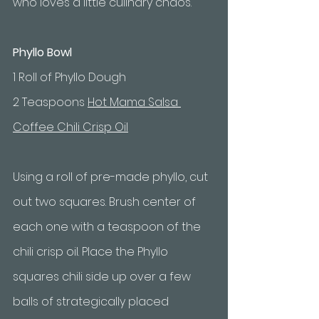
who loves a little culinary chaos.
Phyllo Bowl
1 Roll of Phyllo Dough
2 Teaspoons 
Hot Mama Salsa 
Coffee Chili Crisp Oil
Using a roll of pre-made phyllo, cut 
out two squares. Brush center of 
each one with a teaspoon of the 
chili crisp oil. Place the Phyllo 
squares chili side up over a few 
balls of strategically placed 