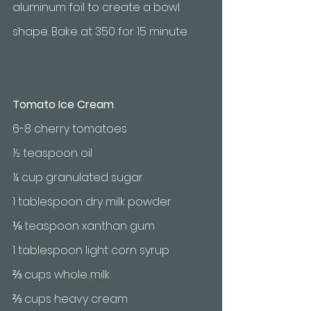
aluminum foil to create a bowl 
shape. Bake at 350 for 15 minute 
Tomato Ice Cream
6-8 cherry tomatoes 
½ teaspoon oil 
¼ cup granulated sugar
1 tablespoon dry milk powder
⅛ teaspoon xanthan gum
1 tablespoon light corn syrup
⅔ cups whole milk
⅔ cups heavy cream