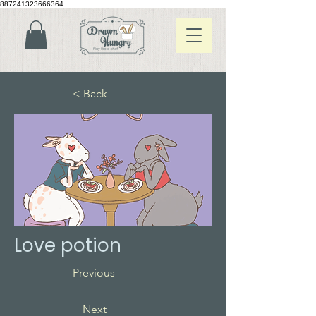
887241323666364
< Back
Love potion
Previous
Next