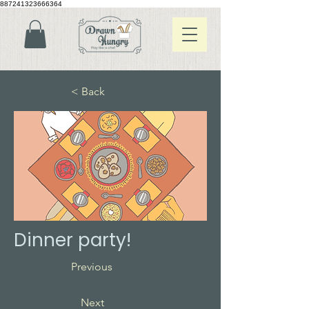
887241323666364
< Back
Dinner party!
Previous
Next