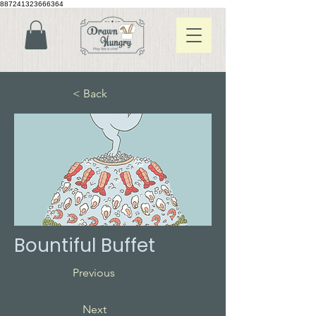
887241323666364
< Back
Bountiful Buffet
Previous
Next