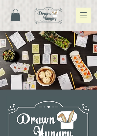
887241323666364