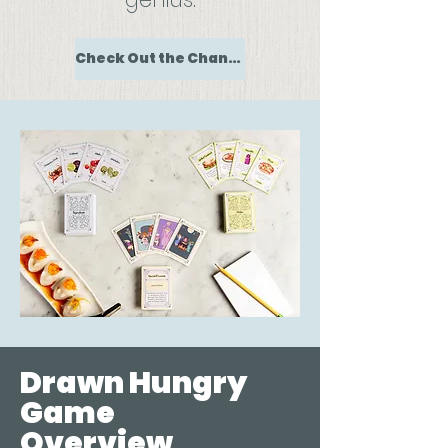
Check Out the Channel
Drawn Hungry
Game
Overview