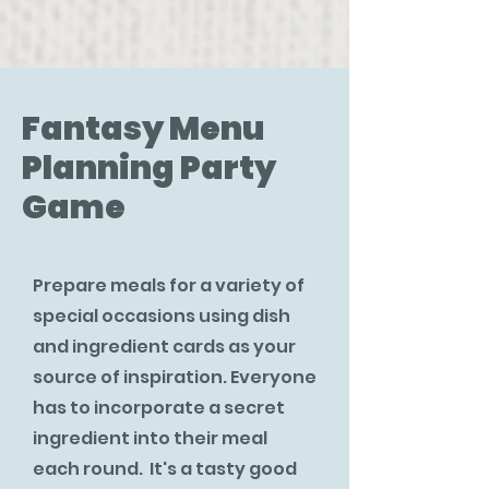
Fantasy Menu
Planning Party
Game
Prepare meals for a variety of
special occasions using dish
and ingredient cards as your
source of inspiration. Everyone
has to incorporate a secret
ingredient into their meal
each round. It's a tasty good