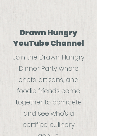
Drawn Hungry
YouTube Channel
Join the Drawn Hungry
Dinner Party where
chefs, artisans, and
foodie friends come
together to compete
and see who's a
certified culinary
genius.