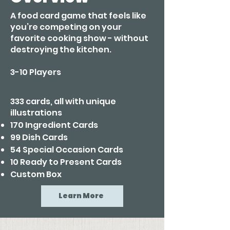
A food card game that feels like
you’re competing on your
favorite cooking show - without
destroying the kitchen.
3-10 Players
333 cards, all with unique
illustrations
170 Ingredient Cards
99 Dish Cards
54 Special Occasion Cards
10 Ready to Present Cards
Custom Box
Learn More