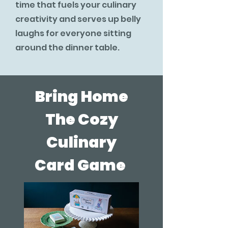
time that fuels your culinary
creativity and serves up belly
laughs for everyone sitting
around the dinner table.
Bring Home
The Cozy
Culinary
Card Game