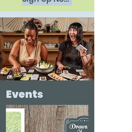
Events