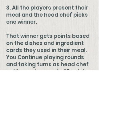
3. All the players present their
meal and the head chef picks
one winner.
That winner gets points based
on the dishes and ingredient
cards they used in their meal.
You Continue playing rounds
and taking turns as head chef
until one player gets 25 points
or more
Stock Drawn Hungry in
Your Shop
Are your customers craving
something cozy, clever, and full