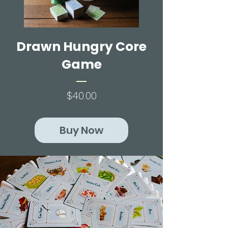
Drawn Hungry Core
Game
Price
$40.00
Buy Now