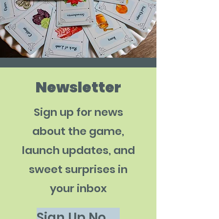
Newsletter
Sign up for news
about the game,
launch updates, and
sweet surprises in
your inbox
Sign Up Now!