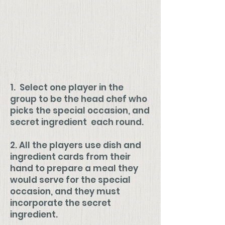
1. Select one player in the
group to be the head chef who
picks the special occasion, and
secret ingredient each round.
2. All the players use dish and
ingredient cards from their
hand to prepare a meal they
would serve for the special
occasion, and they must
incorporate the secret
ingredient.