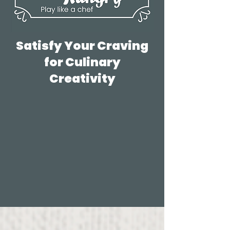
Satisfy Your Craving
for Culinary
Creativity