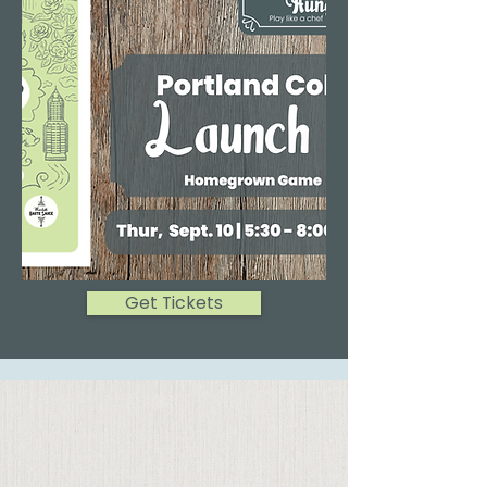
Get Tickets